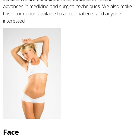
advances in medicine and surgical techniques. We also make
this information available to all our patients and anyone
interested.
Face