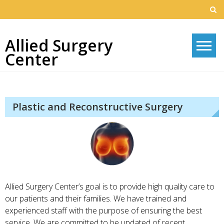
Skip
to
content
Allied Surgery
Center
Plastic and Reconstructive Surgery
Allied Surgery Center’s goal is to provide high quality care to
our patients and their families. We have trained and
experienced staff with the purpose of ensuring the best
service. We are committed to be updated of recent