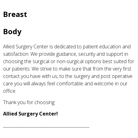
Breast
Body
Allied Surgery Center is dedicated to patient education and
satisfaction. We provide guidance, security and support in
choosing the surgical or non-surgical options best suited for
our patients. We strive to make sure that from the very first
contact you have with us, to the surgery and post operative
care you will always feel comfortable and welcome in our
office.
Thank you for choosing
Allied Surgery Center!
________________________________________