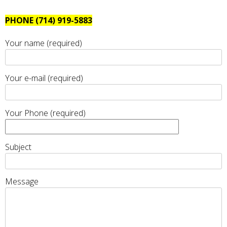
PHONE (714) 919-5883
Your name (required)
Your e-mail (required)
Your Phone (required)
Subject
Message